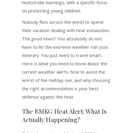
heatstroke warnings, with a specific focus
on protecting young children.
Nobody flies across the world to spend
their vacation dealing with heat exhaustion.
The good news? You absolutely do not
have to let the extreme weather ruin your
itinerary. You just need to travel smart.
Here is what you need to know about the
current weather alerts, how to avoid the
worst of the midday sun, and why choosing
the right accommodation is your best
defense against the heat.
The BMKG Heat Alert: What Is
Actually Happening?