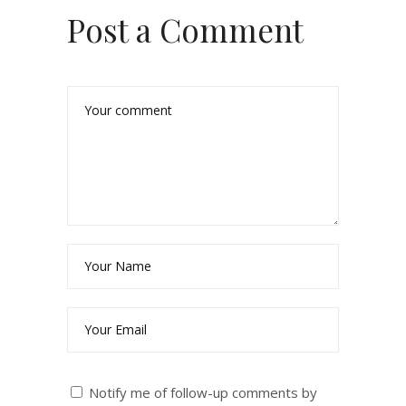
Post a Comment
Notify me of follow-up comments by