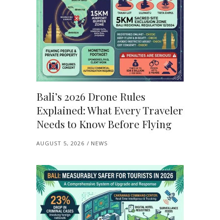
Bali’s 2026 Drone Rules
Explained: What Every Traveler
Needs to Know Before Flying
AUGUST 5, 2026
NEWS