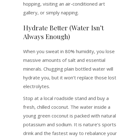
hopping, visiting an air-conditioned art
gallery, or simply napping.
Hydrate Better (Water Isn’t
Always Enough)
When you sweat in 80% humidity, you lose
massive amounts of salt and essential
minerals. Chugging plain bottled water will
hydrate you, but it won’t replace those lost
electrolytes.
Stop at a local roadside stand and buy a
fresh, chilled coconut. The water inside a
young green coconut is packed with natural
potassium and sodium. It is nature’s sports
drink and the fastest way to rebalance your