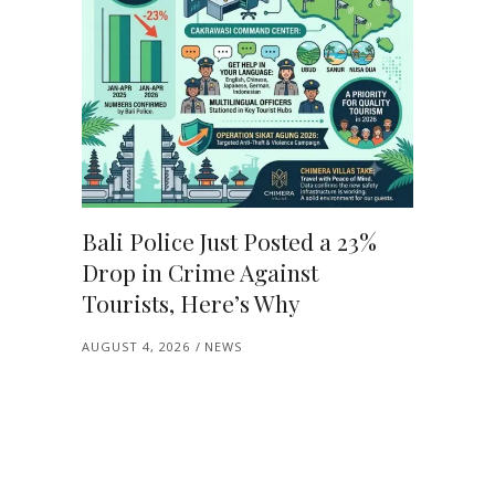
Bali Police Just Posted a 23%
Drop in Crime Against
Tourists, Here’s Why
AUGUST 4, 2026
NEWS