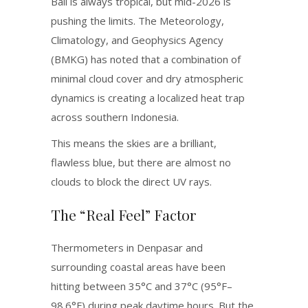
Bali is always tropical, but mid-2026 is
pushing the limits.
The Meteorology,
Climatology, and Geophysics Agency
(BMKG) has noted that a combination of
minimal cloud cover and dry atmospheric
dynamics is creating a localized heat trap
across southern Indonesia.
This means the skies are a brilliant,
flawless blue, but there are almost no
clouds to block the direct UV rays.
The “Real Feel” Factor
Thermometers in Denpasar and
surrounding coastal areas have been
hitting between 35°C and 37°C (95°F–
98.6°F) during peak daytime hours.
But the