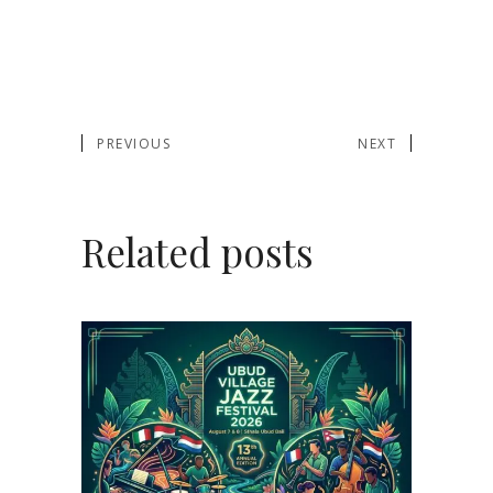
PREVIOUS
NEXT
Related posts