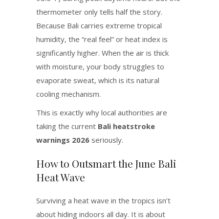
thermometer only tells half the story.
Because Bali carries extreme tropical
humidity, the “real feel” or heat index is
significantly higher.
When the air is thick
with moisture, your body struggles to
evaporate sweat, which is its natural
cooling mechanism.
This is exactly why local authorities are
taking the current
Bali heatstroke
warnings 2026
seriously.
How to Outsmart the June Bali
Heat Wave
Surviving a heat wave in the tropics isn’t
about hiding indoors all day. It is about