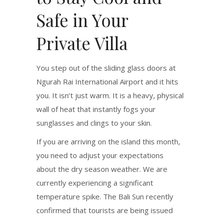
Safe in Your
Private Villa
You step out of the sliding glass doors at
Ngurah Rai International Airport and it hits
you. It isn’t just warm. It is a heavy, physical
wall of heat that instantly fogs your
sunglasses and clings to your skin.
If you are arriving on the island this month,
you need to adjust your expectations
about the dry season weather. We are
currently experiencing a significant
temperature spike.
The Bali Sun recently
confirmed that tourists are being issued