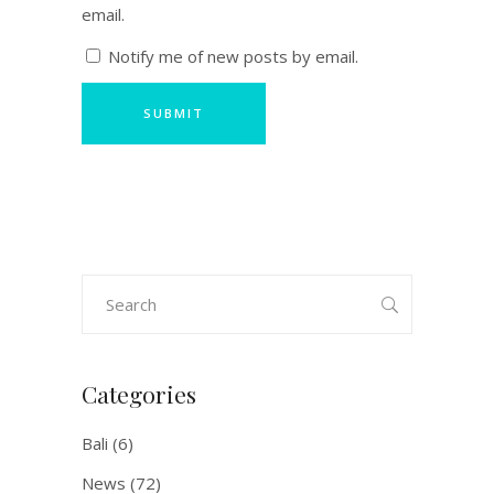
email.
Notify me of new posts by email.
Search
for:
Categories
Bali
(6)
News
(72)