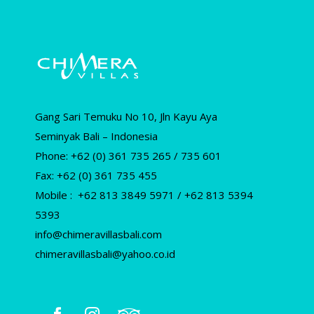
Gang Sari Temuku No 10, Jln Kayu Aya
Seminyak Bali – Indonesia
Phone: +62 (0) 361 735 265 / 735 601
Fax: +62 (0) 361 735 455
Mobile : +62 813 3849 5971 / +62 813 5394
5393
info@chimeravillasbali.com
chimeravillasbali@yahoo.co.id