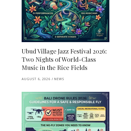
Ubud Village Jazz Festival 2026:
Two Nights of World-Class
Music in the Rice Fields
AUGUST 6, 2026
NEWS