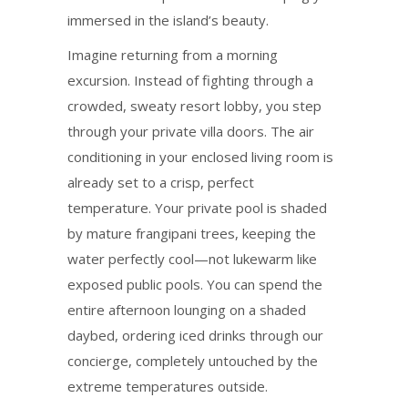
immersed in the island’s beauty.
Imagine returning from a morning
excursion. Instead of fighting through a
crowded, sweaty resort lobby, you step
through your private villa doors. The air
conditioning in your enclosed living room is
already set to a crisp, perfect
temperature. Your private pool is shaded
by mature frangipani trees, keeping the
water perfectly cool—not lukewarm like
exposed public pools. You can spend the
entire afternoon lounging on a shaded
daybed, ordering iced drinks through our
concierge, completely untouched by the
extreme temperatures outside.