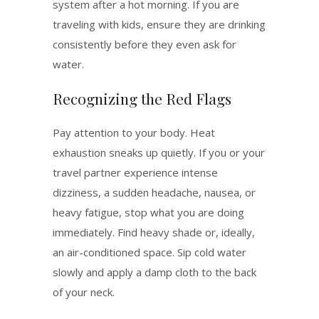
system after a hot morning. If you are
traveling with kids, ensure they are drinking
consistently before they even ask for
water.
Recognizing the Red Flags
Pay attention to your body. Heat
exhaustion sneaks up quietly.
If you or your
travel partner experience intense
dizziness, a sudden headache, nausea, or
heavy fatigue, stop what you are doing
immediately.
Find heavy shade or, ideally,
an air-conditioned space. Sip cold water
slowly and apply a damp cloth to the back
of your neck.