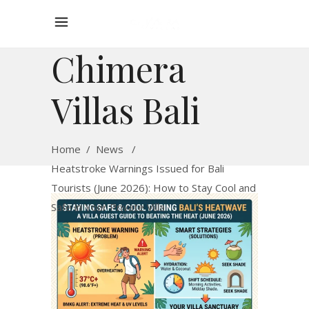
Chimera
Villas Bali
Home
/
News
/
Heatstroke Warnings Issued for Bali
Tourists (June 2026): How to Stay Cool and
Safe in Your Private Villa