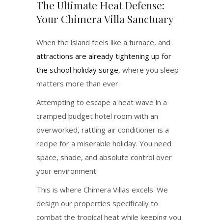
The Ultimate Heat Defense:
Your Chimera Villa Sanctuary
When the island feels like a furnace, and
attractions are already tightening up for
the school holiday surge
, where you sleep
matters more than ever.
Attempting to escape a heat wave in a
cramped budget hotel room with an
overworked, rattling air conditioner is a
recipe for a miserable holiday. You need
space, shade, and absolute control over
your environment.
This is where Chimera Villas excels. We
design our properties specifically to
combat the tropical heat while keeping you