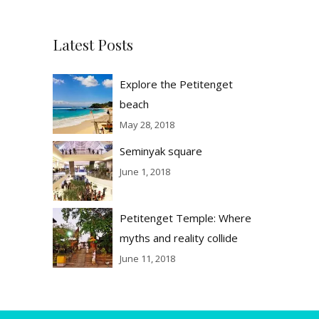
Latest Posts
Explore the Petitenget
beach
May 28, 2018
Seminyak square
June 1, 2018
Petitenget Temple: Where
myths and reality collide
June 11, 2018