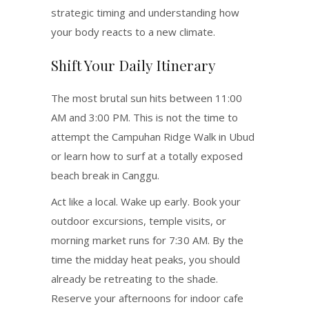
strategic timing and understanding how
your body reacts to a new climate.
Shift Your Daily Itinerary
The most brutal sun hits between 11:00
AM and 3:00 PM.
This is not the time to
attempt the Campuhan Ridge Walk in Ubud
or learn how to surf at a totally exposed
beach break in Canggu.
Act like a local. Wake up early. Book your
outdoor excursions, temple visits, or
morning market runs for 7:30 AM. By the
time the midday heat peaks, you should
already be retreating to the shade.
Reserve your afternoons for indoor cafe