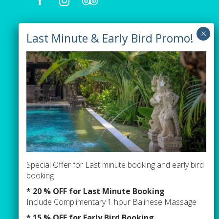
Our Villas
Villa Tiga
Villa Green
Villa Orange
Pages
Special Offer for Last minute booking and early bird
Contact Us
booking
Events / Parties Term & Condition
* 20 % OFF for Last Minute Booking
Include Complimentary 1 hour Balinese Massage
Newsletter sign up
* 15 % OFF for Early Bird Booking