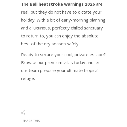
The
Bali heatstroke warnings 2026
are
real, but they do not have to dictate your
holiday. With a bit of early-morning planning
and a luxurious, perfectly chilled sanctuary
to return to, you can enjoy the absolute
best of the dry season safely.
Ready to secure your cool, private escape?
Browse our premium villas today and let
our team prepare your ultimate tropical
refuge.
SHARE THIS