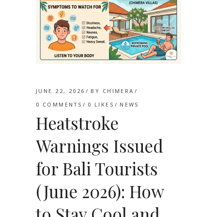
JUNE 22, 2026
BY
CHIMERA
0 COMMENTS
0
LIKES
NEWS
Heatstroke
Warnings Issued
for Bali Tourists
(June 2026): How
to Stay Cool and