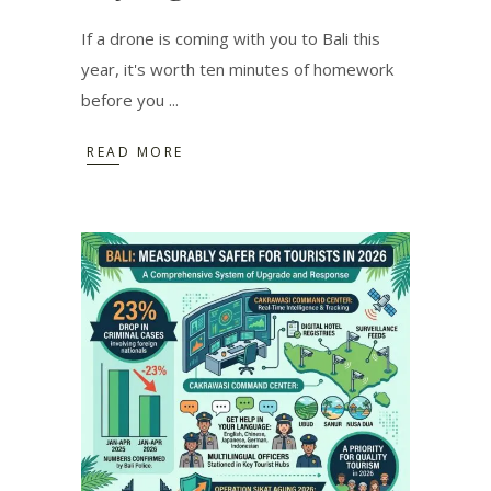
If a drone is coming with you to Bali this
year, it's worth ten minutes of homework
before you
READ MORE