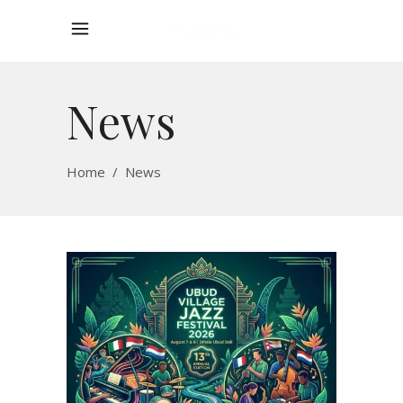
News
Home
/
News