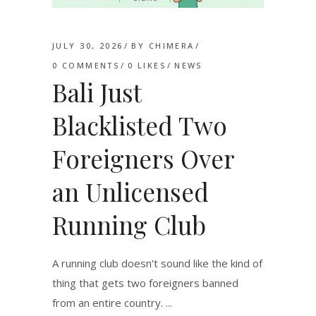
JULY 30, 2026
BY
CHIMERA
0 COMMENTS
0
LIKES
NEWS
Bali Just
Blacklisted Two
Foreigners Over
an Unlicensed
Running Club
A running club doesn't sound like the kind of
thing that gets two foreigners banned
from an entire country.