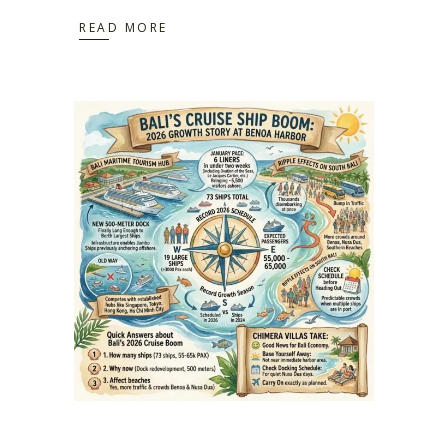
READ MORE