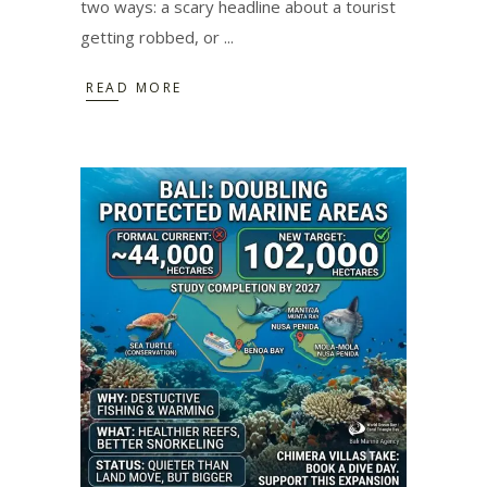
two ways: a scary headline about a tourist
getting robbed, or
READ MORE