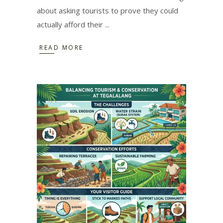
about asking tourists to prove they could
actually afford their
READ MORE