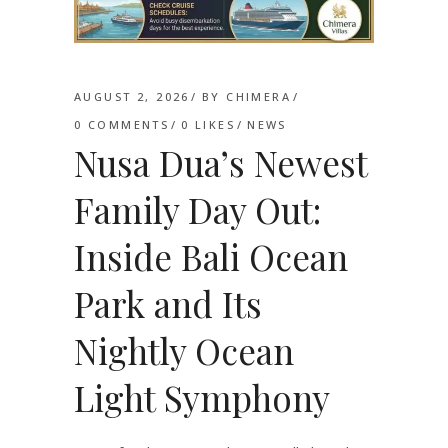
AUGUST 2, 2026
BY
CHIMERA
0 COMMENTS
0
LIKES
NEWS
Nusa Dua’s Newest
Family Day Out:
Inside Bali Ocean
Park and Its
Nightly Ocean
Light Symphony