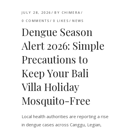
JULY 28, 2026
BY
CHIMERA
0 COMMENTS
0
LIKES
NEWS
Dengue Season
Alert 2026: Simple
Precautions to
Keep Your Bali
Villa Holiday
Mosquito-Free
Local health authorities are reporting a rise
in dengue cases across Canggu, Legian,