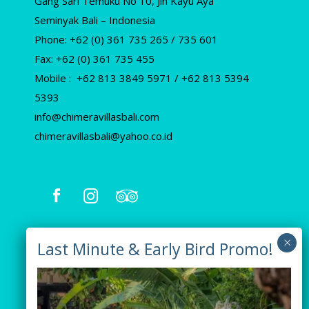
Gang Sari Temuku No 10, Jln Kayu Aya
Seminyak Bali – Indonesia
Phone: +62 (0) 361 735 265 / 735 601
Fax: +62 (0) 361 735 455
Mobile : +62 813 3849 5971 / +62 813 5394
5393
info@chimeravillasbali.com
chimeravillasbali@yahoo.co.id
Our Villas
Villa Tiga