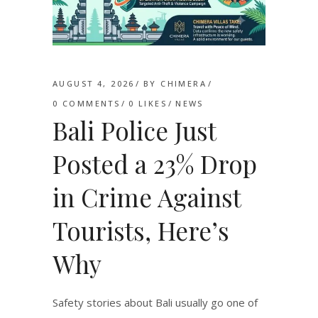
AUGUST 4, 2026
BY
CHIMERA
0 COMMENTS
0
LIKES
NEWS
Bali Police Just
Posted a 23% Drop
in Crime Against
Tourists, Here’s
Why
Safety stories about Bali usually go one of