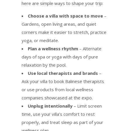
here are simple ways to shape your trip:
Choose a villa with space to move
–
Gardens, open living areas, and quiet
corners make it easier to stretch, practice
yoga, or meditate.
Plan a wellness rhythm
– Alternate
days of spa or yoga with days of pure
relaxation by the pool.
Use local therapists and brands
–
Ask your villa to book Balinese therapists
or use products from local wellness
companies showcased at the expo.
Unplug intentionally
– Limit screen
time, use your villa’s comfort to rest
properly, and treat sleep as part of your
wellness plan.