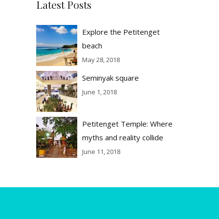
Latest Posts
Explore the Petitenget
beach
May 28, 2018
Seminyak square
June 1, 2018
Petitenget Temple: Where
myths and reality collide
June 11, 2018