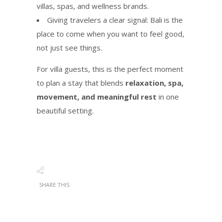
villas, spas, and wellness brands.
Giving travelers a clear signal: Bali is the
place to come when you want to feel good,
not just see things.
For villa guests, this is the perfect moment
to plan a stay that blends
relaxation, spa,
movement, and meaningful rest
in one
beautiful setting.
SHARE THIS