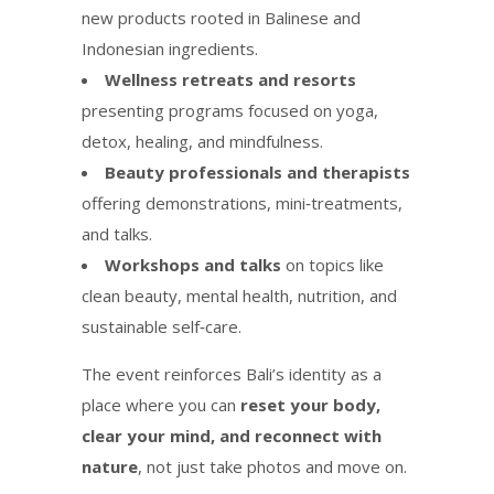
new products rooted in Balinese and
Indonesian ingredients.
Wellness retreats and resorts
presenting programs focused on yoga,
detox, healing, and mindfulness.
Beauty professionals and therapists
offering demonstrations, mini‑treatments,
and talks.
Workshops and talks
on topics like
clean beauty, mental health, nutrition, and
sustainable self‑care.
The event reinforces Bali’s identity as a
place where you can
reset your body,
clear your mind, and reconnect with
nature
, not just take photos and move on.