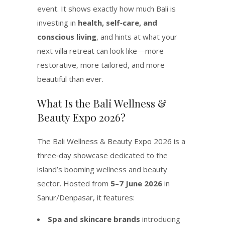
event. It shows exactly how much Bali is
investing in
health, self‑care, and
conscious living
, and hints at what your
next villa retreat can look like—more
restorative, more tailored, and more
beautiful than ever.
What Is the Bali Wellness &
Beauty Expo 2026?
The Bali Wellness & Beauty Expo 2026 is a
three‑day showcase dedicated to the
island’s booming wellness and beauty
sector. Hosted from
5–7 June 2026
in
Sanur/Denpasar, it features:
Spa and skincare brands
introducing