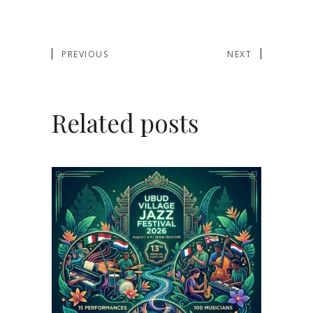
PREVIOUS
NEXT
Related posts