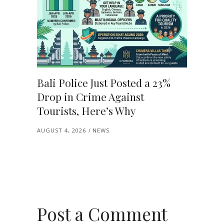
Bali Police Just Posted a 23%
Drop in Crime Against
Tourists, Here’s Why
AUGUST 4, 2026
NEWS
Post a Comment