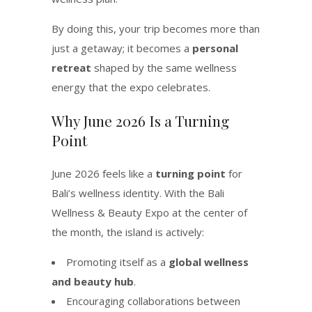
By doing this, your trip becomes more than
just a getaway; it becomes a
personal
retreat
shaped by the same wellness
energy that the expo celebrates.
Why June 2026 Is a Turning
Point
June 2026 feels like a
turning point
for
Bali’s wellness identity. With the Bali
Wellness & Beauty Expo at the center of
the month, the island is actively:
Promoting itself as a
global wellness
and beauty hub
.
Encouraging collaborations between