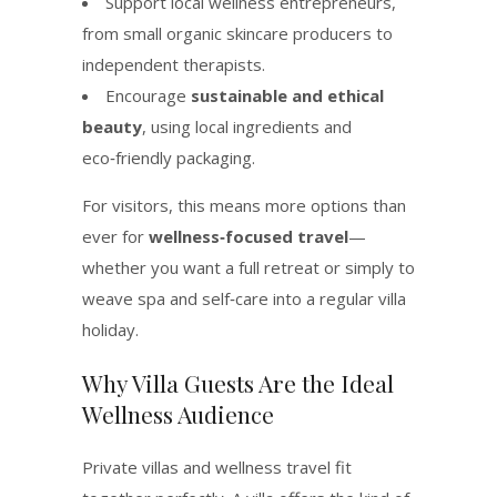
Support local wellness entrepreneurs,
from small organic skincare producers to
independent therapists.
Encourage
sustainable and ethical
beauty
, using local ingredients and
eco‑friendly packaging.
For visitors, this means more options than
ever for
wellness‑focused travel
—
whether you want a full retreat or simply to
weave spa and self‑care into a regular villa
holiday.
Why Villa Guests Are the Ideal
Wellness Audience
Private villas and wellness travel fit