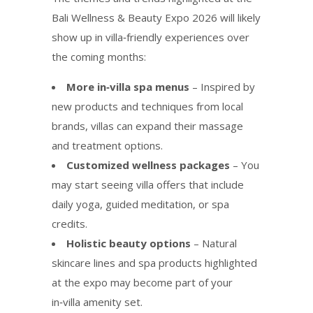
Bali Wellness & Beauty Expo 2026 will likely
show up in villa‑friendly experiences over
the coming months:
More in‑villa spa menus
– Inspired by
new products and techniques from local
brands, villas can expand their massage
and treatment options.
Customized wellness packages
– You
may start seeing villa offers that include
daily yoga, guided meditation, or spa
credits.
Holistic beauty options
– Natural
skincare lines and spa products highlighted
at the expo may become part of your
in‑villa amenity set.