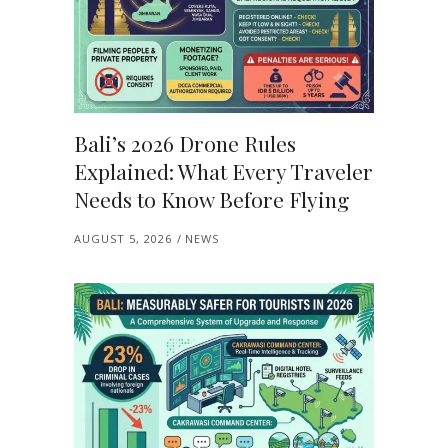
Bali’s 2026 Drone Rules
Explained: What Every Traveler
Needs to Know Before Flying
AUGUST 5, 2026
NEWS