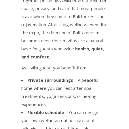
together perfectly. A villa offers the kind of
space, privacy, and calm that most people
crave when they come to Bali for rest and
rejuvenation. After a big wellness event like
the expo, the direction of Bali’s tourism
becomes even clearer: villas are a natural
base for guests who value
health, quiet,
and comfort
.
As a villa guest, you benefit from:
Private surroundings
– A peaceful
home where you can rest after spa
treatments, yoga sessions, or healing
experiences.
Flexible schedule
– You can design
your own wellness routine instead of
following a strict retreat timetable.