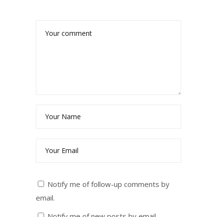
Notify me of follow-up comments by
email.
Notify me of new posts by email.