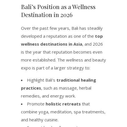
Bali’s Position as a Wellness
Destination in 2026
Over the past few years, Bali has steadily
developed a reputation as one of the
top
wellness destinations in Asia
, and 2026
is the year that reputation becomes even
more established. The wellness and beauty
expo is part of a larger strategy to:
Highlight Bali’s
traditional healing
practices
, such as massage, herbal
remedies, and energy work.
Promote
holistic retreats
that
combine yoga, meditation, spa treatments,
and healthy cuisine.