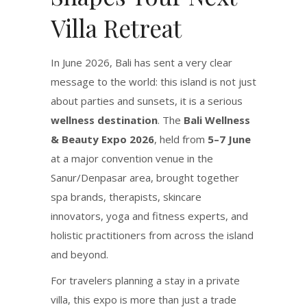
Villa Retreat
In June 2026, Bali has sent a very clear
message to the world: this island is not just
about parties and sunsets, it is a serious
wellness destination
. The
Bali Wellness
& Beauty Expo 2026
, held from
5–7 June
at a major convention venue in the
Sanur/Denpasar area, brought together
spa brands, therapists, skincare
innovators, yoga and fitness experts, and
holistic practitioners from across the island
and beyond.
For travelers planning a stay in a private
villa, this expo is more than just a trade