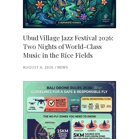
Ubud Village Jazz Festival 2026:
Two Nights of World-Class
Music in the Rice Fields
AUGUST 6, 2026
NEWS