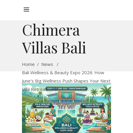
Chimera
Villas Bali
Home
/
News
/
Bali Wellness & Beauty Expo 2026: How
June’s Big Wellness Push Shapes Your Next
Villa Retreat