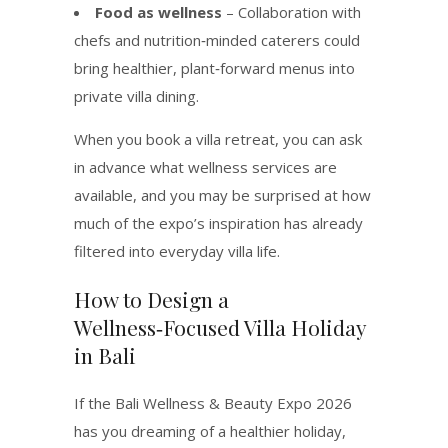
Food as wellness
– Collaboration with
chefs and nutrition‑minded caterers could
bring healthier, plant‑forward menus into
private villa dining.
When you book a villa retreat, you can ask
in advance what wellness services are
available, and you may be surprised at how
much of the expo’s inspiration has already
filtered into everyday villa life.
How to Design a
Wellness‑Focused Villa Holiday
in Bali
If the Bali Wellness & Beauty Expo 2026
has you dreaming of a healthier holiday,