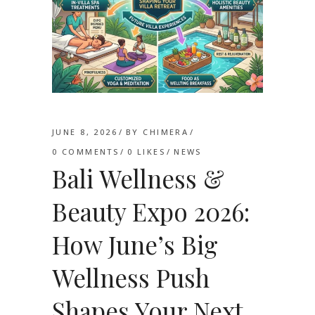
JUNE 8, 2026
BY
CHIMERA
0 COMMENTS
0
LIKES
NEWS
Bali Wellness &
Beauty Expo 2026:
How June’s Big
Wellness Push
Shapes Your Next