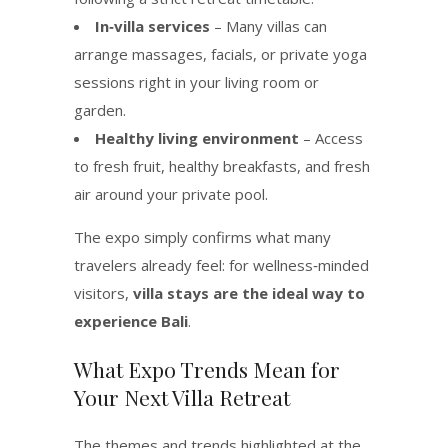
In‑villa services
– Many villas can
arrange massages, facials, or private yoga
sessions right in your living room or
garden.
Healthy living environment
– Access
to fresh fruit, healthy breakfasts, and fresh
air around your private pool.
The expo simply confirms what many
travelers already feel: for wellness‑minded
visitors,
villa stays are the ideal way to
experience Bali
.
What Expo Trends Mean for
Your Next Villa Retreat
The themes and trends highlighted at the