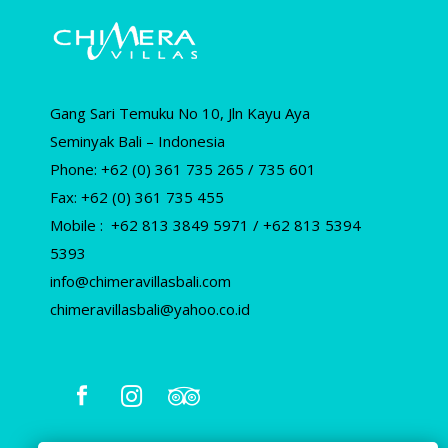
Gang Sari Temuku No 10, Jln Kayu Aya
Seminyak Bali – Indonesia
Phone: +62 (0) 361 735 265 / 735 601
Fax: +62 (0) 361 735 455
Mobile : +62 813 3849 5971 / +62 813 5394
5393
info@chimeravillasbali.com
chimeravillasbali@yahoo.co.id