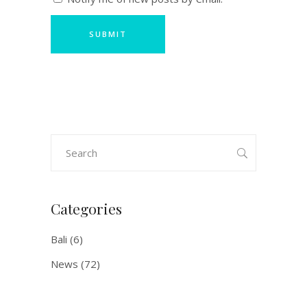
Search
for:
Categories
Bali
(6)
News
(72)