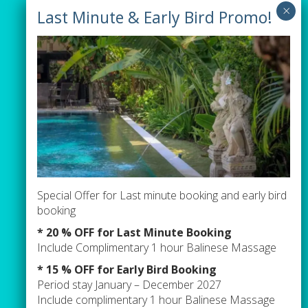
Our Villas
Villa Tiga
Villa Green
Villa Orange
Pages
Special Offer for Last minute booking and early bird
Contact Us
booking
Events / Parties Term & Condition
* 20 % OFF for Last Minute Booking
Include Complimentary 1 hour Balinese Massage
Newsletter sign up
* 15 % OFF for Early Bird Booking
Period stay January – December 2027
Include complimentary 1 hour Balinese Massage