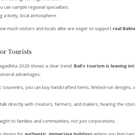
 can sample regional specialties.
ng a lively, local atmosphere.
ow much visitors and locals alike are eager to support
real Balin
or Tourists
Jagadhita 2026 shows a clear trend:
Bali’s tourism is leaning in
s several advantages:
c souvenirs, you can buy handcrafted items, limited‑run designs, 
talk directly with creators, farmers, and makers, hearing the stor
ight to families and communities, not just corporations.
he desire for
authentic, immersive holidays
where you feel part