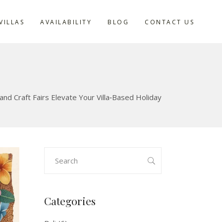
VILLAS
AVAILABILITY
BLOG
CONTACT US
d Craft Fairs Elevate Your Villa‑Based Holiday
Search
for:
Categories