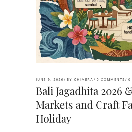
JUNE 9, 2026
BY
CHIMERA
0 COMMENTS
0
Bali Jagadhita 202
Markets and Craft Fa
Holiday