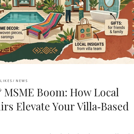
LIKES
NEWS
6 & MSME Boom: How Local
irs Elevate Your Villa‑Based