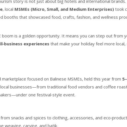
ourism story is not just about big hotels and international brands.
ne
, local
MSMEs (Micro, Small, and Medium Enterprises)
took c
ed booths that showcased food, crafts, fashion, and wellness pro
SME boom is a golden opportunity. It means you can step out from 
ll‑business experiences
that make your holiday feel more local
d marketplace focused on Balinese MSMEs, held this year from
5
d local businesses—from traditional food vendors and coffee roas
 makers—under one festival‑style event.
 from snacks and spices to clothing, accessories, and eco‑product
ike weaving, carving, and batik.