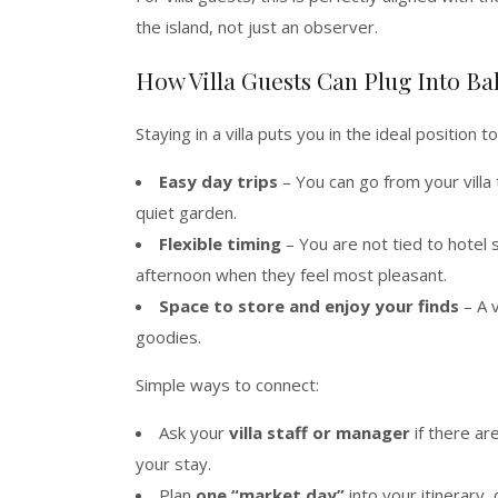
the island, not just an observer.
How Villa Guests Can Plug Into Ba
Staying in a villa puts you in the ideal position t
Easy day trips
– You can go from your villa 
quiet garden.
Flexible timing
– You are not tied to hotel 
afternoon when they feel most pleasant.
Space to store and enjoy your finds
– A v
goodies.
Simple ways to connect:
Ask your
villa staff or manager
if there ar
your stay.
Plan
one “market day”
into your itinerary,