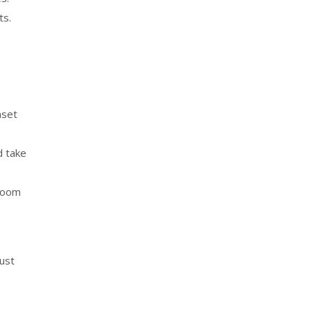
ts.
nset
d take
hroom
just