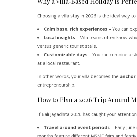
Why a Villa‑Based Holiday Is Per
Choosing a villa stay in 2026 is the ideal way 
Calm base, rich experiences
– You can expl
Local insights
– Villa teams often know wh
versus generic tourist stalls.
Customizable days
– You can combine a slo
at a local restaurant.
In other words, your villa becomes the
anchor
entrepreneurship.
How to Plan a 2026 Trip Around 
If Bali Jagadhita 2026 has caught your attention
Travel around event periods
– Early June 
months feature different MSME fairs and festiva