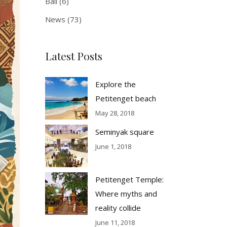
Bali
(6)
News
(73)
Latest Posts
Explore the
Petitenget beach
May 28, 2018
Seminyak square
June 1, 2018
Petitenget Temple:
Where myths and
reality collide
June 11, 2018