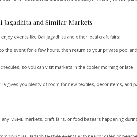
li Jagadhita and Similar Markets
o enjoy events like Bali Jagadhita and other local craft fairs:
to the event for a few hours, then return to your private pool an
schedules, so you can visit markets in the cooler morning or late
illa gives you plenty of room for new textiles, decor items, and p
e any MSME markets, craft fairs, or food bazaars happening durin
 combining Bali Jagadhita‑style events with nearby cafés or beache