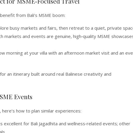
fect for MSME‑Focused Travel
to benefit from Bali’s MSME boom:
ore busy markets and fairs, then retreat to a quiet, private spac
ich markets and events are genuine, high‑quality MSME showcase
w morning at your villa with an afternoon market visit and an ev
for an itinerary built around real Balinese creativity and
MSME Events
, here’s how to plan similar experiences:
is excellent for Bali Jagadhita and wellness‑related events; other
ls.