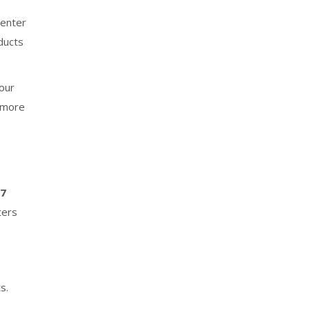
enter
ducts
your
, more
–7
ters
s.