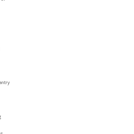
d
antry
g
s.