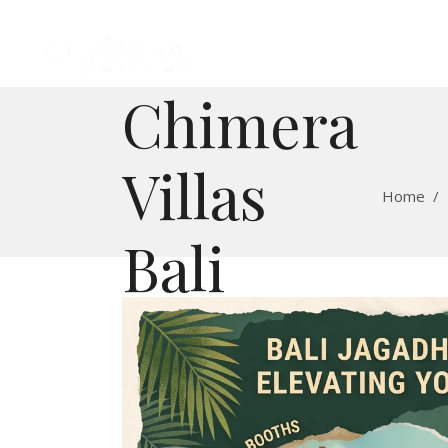
Chimera
Villas
Home
/
Bali