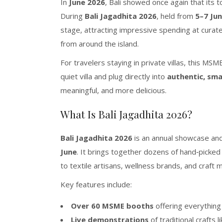
In
June 2026
, Bali showed once again that its t
During
Bali Jagadhita 2026
, held from
5–7 Ju
stage, attracting impressive spending at curat
from around the island.
For travelers staying in private villas, this M
quiet villa and plug directly into
authentic, sma
meaningful, and more delicious.
What Is Bali Jagadhita 2026?
Bali Jagadhita 2026
is an annual showcase an
June
. It brings together dozens of hand‑picke
to textile artisans, wellness brands, and craft
Key features include:
Over 60 MSME booths
offering everything
Live demonstrations
of traditional crafts l