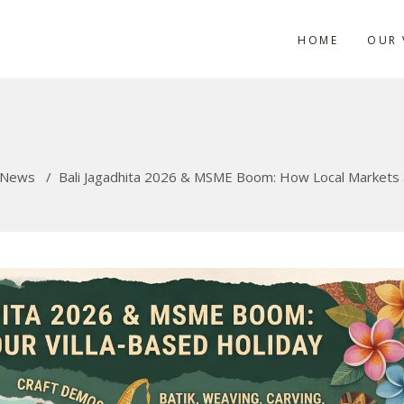
HOME
OUR 
News
/
Bali Jagadhita 2026 & MSME Boom: How Local Markets an