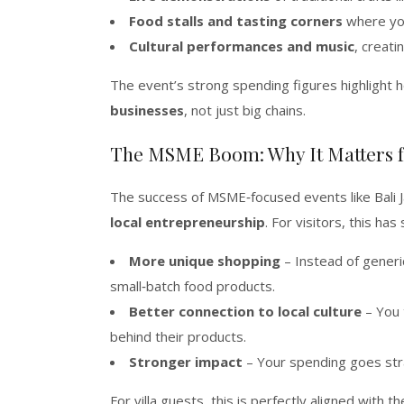
Food stalls and tasting corners
where you
Cultural performances and music
, creati
The event’s strong spending figures highlight h
businesses
, not just big chains.
The MSME Boom: Why It Matters f
The success of MSME‑focused events like Bali 
local entrepreneurship
. For visitors, this ha
More unique shopping
– Instead of generi
small‑batch food products.
Better connection to local culture
– You 
behind their products.
Stronger impact
– Your spending goes stra
For villa guests, this is perfectly aligned with t