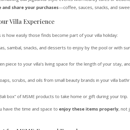
e and share your purchases
—coffee, sauces, snacks, and swee
our Villa Experience
s how easily those finds become part of your villa holiday:
eas, sambal, snacks, and desserts to enjoy by the pool or with su
 piece to your villa’s living space for the length of your stay, an
ps, scrubs, and oils from small beauty brands in your villa bat
ali box” of MSME products to take home or gift during your trip.
ou have the time and space to
enjoy these items properly
, not 