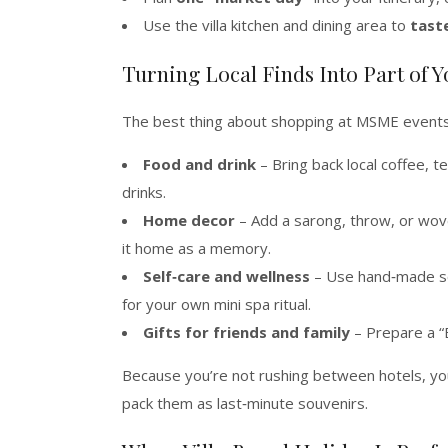
Use the villa kitchen and dining area to
tast
Turning Local Finds Into Part of Y
The best thing about shopping at MSME events i
Food and drink
– Bring back local coffee, t
drinks.
Home decor
– Add a sarong, throw, or woven
it home as a memory.
Self‑care and wellness
– Use hand‑made soa
for your own mini spa ritual.
Gifts for friends and family
– Prepare a “B
Because you’re not rushing between hotels, y
pack them as last‑minute souvenirs.