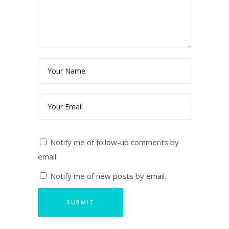
Notify me of follow-up comments by
email.
Notify me of new posts by email.