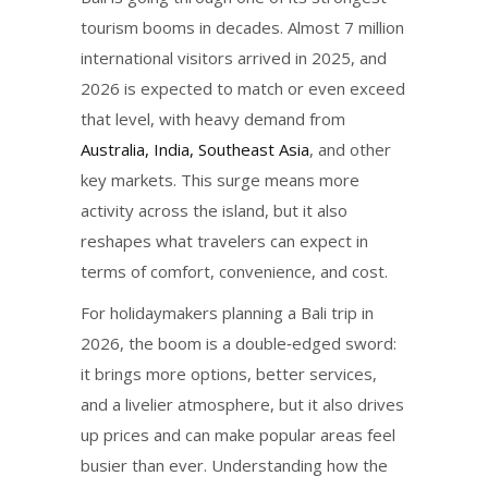
tourism booms in decades. Almost 7 million
international visitors arrived in 2025, and
2026 is expected to match or even exceed
that level, with heavy demand from
Australia, India, Southeast Asia
, and other
key markets. This surge means more
activity across the island, but it also
reshapes what travelers can expect in
terms of comfort, convenience, and cost.
For holidaymakers planning a Bali trip in
2026, the boom is a double‑edged sword:
it brings more options, better services,
and a livelier atmosphere, but it also drives
up prices and can make popular areas feel
busier than ever. Understanding how the