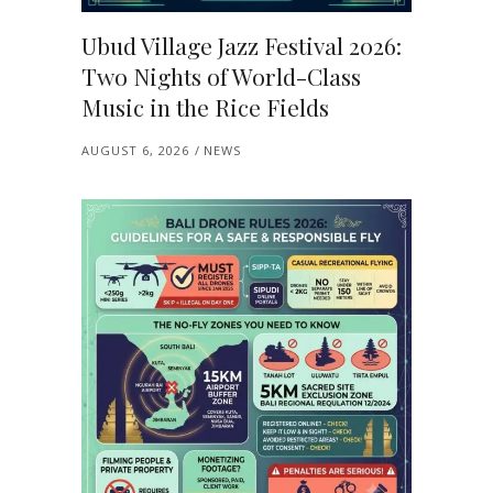
Ubud Village Jazz Festival 2026:
Two Nights of World-Class
Music in the Rice Fields
AUGUST 6, 2026
NEWS