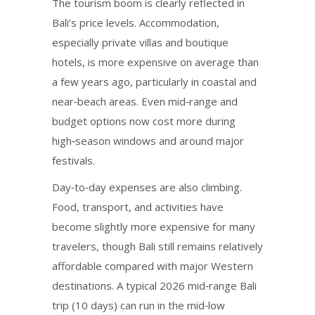
The tourism boom is clearly reflected in
Bali’s price levels. Accommodation,
especially private villas and boutique
hotels, is more expensive on average than
a few years ago, particularly in coastal and
near‑beach areas. Even mid‑range and
budget options now cost more during
high‑season windows and around major
festivals.
Day‑to‑day expenses are also climbing.
Food, transport, and activities have
become slightly more expensive for many
travelers, though Bali still remains relatively
affordable compared with major Western
destinations. A typical 2026 mid‑range Bali
trip (10 days) can run in the mid‑low