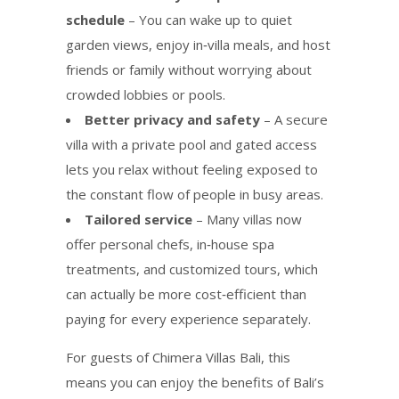
schedule
– You can wake up to quiet
garden views, enjoy in‑villa meals, and host
friends or family without worrying about
crowded lobbies or pools.
Better privacy and safety
– A secure
villa with a private pool and gated access
lets you relax without feeling exposed to
the constant flow of people in busy areas.
Tailored service
– Many villas now
offer personal chefs, in‑house spa
treatments, and customized tours, which
can actually be more cost‑efficient than
paying for every experience separately.
For guests of Chimera Villas Bali, this
means you can enjoy the benefits of Bali’s