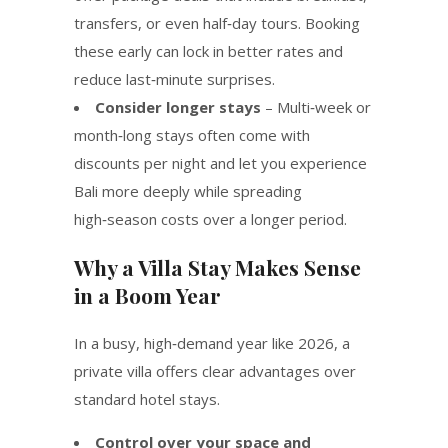
transfers, or even half‑day tours. Booking
these early can lock in better rates and
reduce last‑minute surprises.
Consider longer stays
– Multi‑week or
month‑long stays often come with
discounts per night and let you experience
Bali more deeply while spreading
high‑season costs over a longer period.
Why a Villa Stay Makes Sense
in a Boom Year
In a busy, high‑demand year like 2026, a
private villa offers clear advantages over
standard hotel stays.
Control over your space and