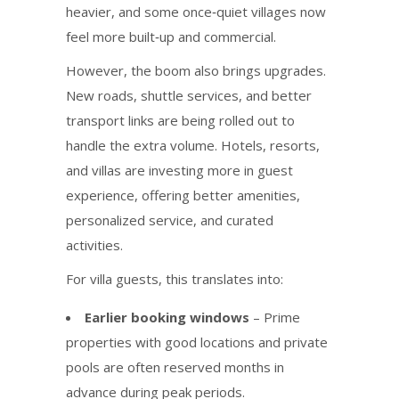
heavier, and some once‑quiet villages now
feel more built‑up and commercial.
However, the boom also brings upgrades.
New roads, shuttle services, and better
transport links are being rolled out to
handle the extra volume. Hotels, resorts,
and villas are investing more in guest
experience, offering better amenities,
personalized service, and curated
activities.
For villa guests, this translates into:
Earlier booking windows
– Prime
properties with good locations and private
pools are often reserved months in
advance during peak periods.