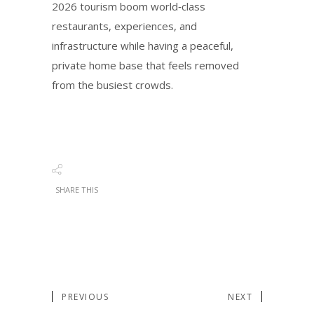
2026 tourism boom world‑class
restaurants, experiences, and
infrastructure while having a peaceful,
private home base that feels removed
from the busiest crowds.
SHARE THIS
PREVIOUS
NEXT