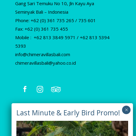
Gang Sari Temuku No 10, Jln Kayu Aya
Seminyak Bali – Indonesia
Phone: +62 (0) 361 735 265 / 735 601
Fax: +62 (0) 361 735 455
Mobile : +62 813 3849 5971 / +62 813 5394
5393
info@chimeravillasbali.com
chimeravillasbali@yahoo.co.id
Our Villas
Villa Tiga