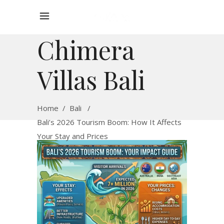
Chimera
Villas Bali
Home
/
Bali
/
Bali’s 2026 Tourism Boom: How It Affects
Your Stay and Prices