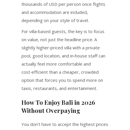
thousands of USD per person once flights
and accommodation are included,
depending on your style of travel.
For villa‑based guests, the key is to focus
on value, not just the headline price. A
slightly higher‑priced villa with a private
pool, good location, and in‑house staff can
actually feel more comfortable and
cost‑efficient than a cheaper, crowded
option that forces you to spend more on
taxis, restaurants, and entertainment.
How To Enjoy Bali in 2026
Without Overpaying
You don’t have to accept the highest prices