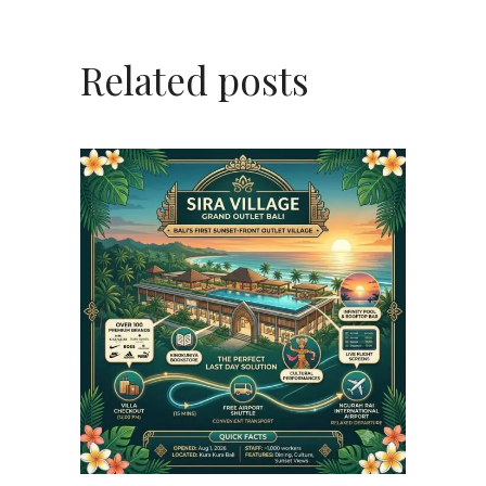
Related posts