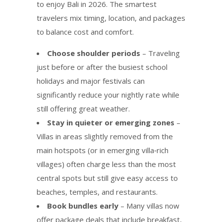
to enjoy Bali in 2026. The smartest
travelers mix timing, location, and packages
to balance cost and comfort.
Choose shoulder periods
– Traveling
just before or after the busiest school
holidays and major festivals can
significantly reduce your nightly rate while
still offering great weather.
Stay in quieter or emerging zones
–
Villas in areas slightly removed from the
main hotspots (or in emerging villa‑rich
villages) often charge less than the most
central spots but still give easy access to
beaches, temples, and restaurants.
Book bundles early
– Many villas now
offer package deals that include breakfast,