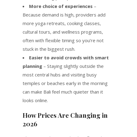
More choice of experiences
–
Because demand is high, providers add
more yoga retreats, cooking classes,
cultural tours, and wellness programs,
often with flexible timing so you’re not
stuck in the biggest rush.
Easier to avoid crowds with smart
planning
– Staying slightly outside the
most central hubs and visiting busy
temples or beaches early in the morning
can make Bali feel much quieter than it
looks online.
How Prices Are Changing in
2026