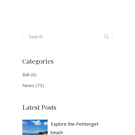
Search
for:
Categories
Bali
(6)
News
(73)
Latest Posts
Explore the Petitenget
beach