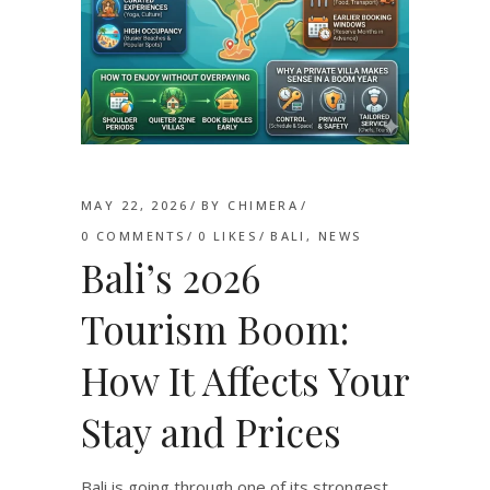
MAY 22, 2026
BY
CHIMERA
0 COMMENTS
0
LIKES
BALI
,
NEWS
Bali’s 2026
Tourism Boom:
How It Affects Your
Stay and Prices
Bali is going through one of its strongest