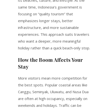
its beaches, culture, and lifestyle. At the
same time, Indonesia’s government is
focusing on “quality tourism” that
emphasizes longer stays, better
infrastructure, and more sustainable
experiences. This approach suits travelers
who want a deeper, more meaningful
holiday rather than a quick beach‑only stop.
How the Boom Affects Your
Stay
More visitors mean more competition for
the best spots. Popular coastal areas like
Canggu, Seminyak, Uluwatu, and Nusa Dua
are often at high occupancy, especially on
weekends and holidays. Traffic can be