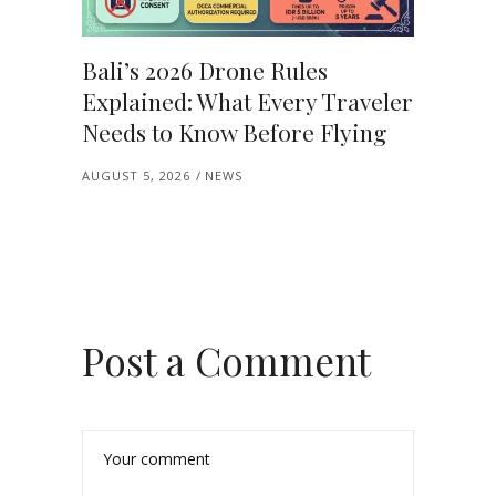
Bali’s 2026 Drone Rules
Explained: What Every Traveler
Needs to Know Before Flying
AUGUST 5, 2026
NEWS
Post a Comment