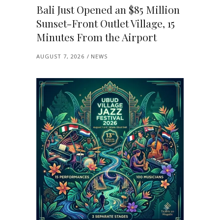
Bali Just Opened an $85 Million
Sunset-Front Outlet Village, 15
Minutes From the Airport
AUGUST 7, 2026
NEWS