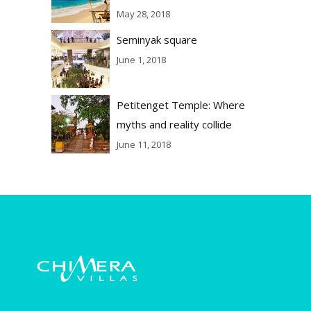
May 28, 2018
Seminyak square
June 1, 2018
Petitenget Temple: Where
myths and reality collide
June 11, 2018