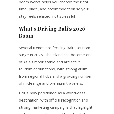
boom works helps you choose the right
time, place, and accommodation so your
stay feels relaxed, not stressful.
What’s Driving Bali’s 2026
Boom
Several trends are feeding Bali’s tourism
surge in 2026. The island has become one
of Asia’s most stable and attractive
tourism destinations, with strong airlift
from regional hubs and a growing number
of mid‑range and premium travelers.
Bali is now positioned as a world‑class
destination, with official recognition and
strong marketing campaigns that highlight