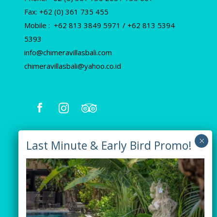
Fax: +62 (0) 361 735 455
Mobile : +62 813 3849 5971 / +62 813 5394
5393
info@chimeravillasbali.com
chimeravillasbali@yahoo.co.id
Our Villas
Villa Tiga
Villa Green
Villa Orange