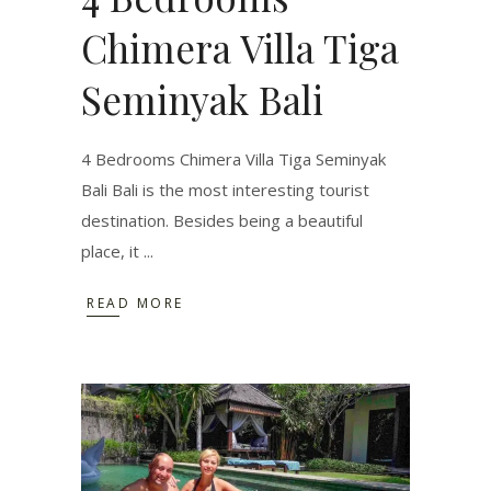
Chimera Villa Tiga
Seminyak Bali
4 Bedrooms Chimera Villa Tiga Seminyak
Bali Bali is the most interesting tourist
destination. Besides being a beautiful
place, it
READ MORE