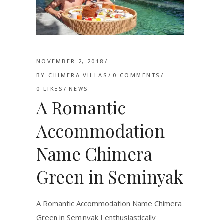
NOVEMBER 2, 2018
BY
CHIMERA VILLAS
0 COMMENTS
0
LIKES
NEWS
A Romantic
Accommodation
Name Chimera
Green in Seminyak
A Romantic Accommodation Name Chimera
Green in Seminyak I enthusiastically