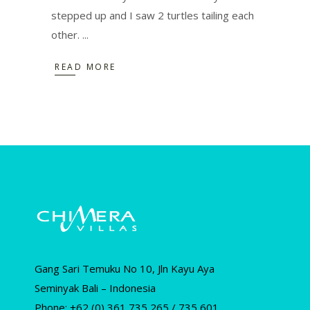
stepped up and I saw 2 turtles tailing each
other.
READ MORE
Gang Sari Temuku No 10, Jln Kayu Aya
Seminyak Bali – Indonesia
Phone: +62 (0) 361 735 265 / 735 601