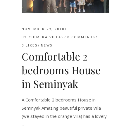
NOVEMBER 29, 2018
BY
CHIMERA VILLAS
0 COMMENTS
0
LIKES
NEWS
Comfortable 2
bedrooms House
in Seminyak
A Comfortable 2 bedrooms House in
Seminyak Amazing beautiful private villa
(we stayed in the orange villa) has a lovely