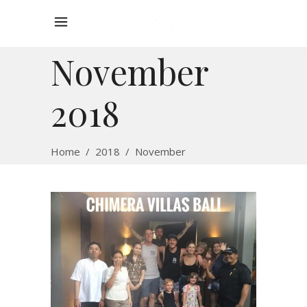
November
2018
Home
/
2018
/
November