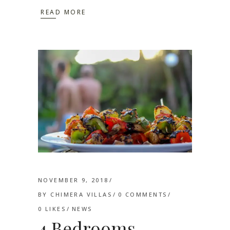
READ MORE
NOVEMBER 9, 2018
BY
CHIMERA VILLAS
0 COMMENTS
0
LIKES
NEWS
4 Bedrooms