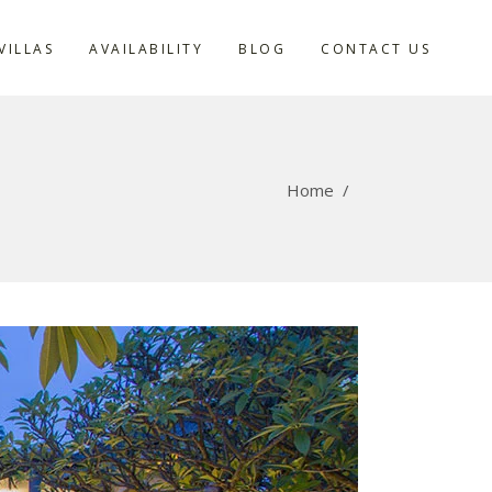
VILLAS
AVAILABILITY
BLOG
CONTACT US
Home
/