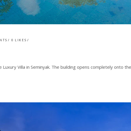
NTS
0
LIKES
 Luxury Villa in Seminyak. The building opens completely onto th