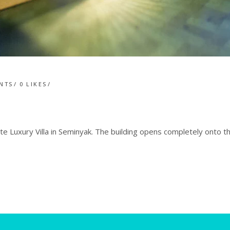
NTS
0
LIKES
e Luxury Villa in Seminyak. The building opens completely onto 