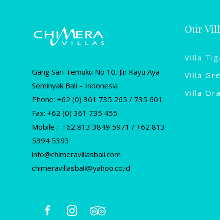
Our Vil
Villa Tig
Gang Sari Temuku No 10, Jln Kayu Aya
Villa Gr
Seminyak Bali – Indonesia
Villa Or
Phone: +62 (0) 361 735 265 / 735 601
Fax: +62 (0) 361 735 455
Mobile : +62 813 3849 5971 / +62 813
5394 5393
info@chimeravillasbali.com
chimeravillasbali@yahoo.co.id