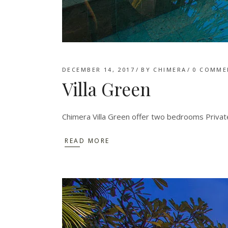
DECEMBER 14, 2017
BY
CHIMERA
0 COMME
Villa Green
Chimera Villa Green offer two bedrooms Private
READ MORE