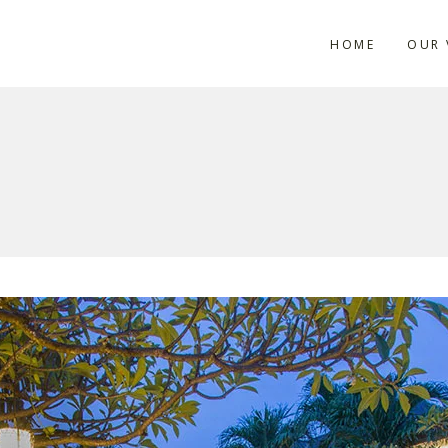
HOME
OUR 