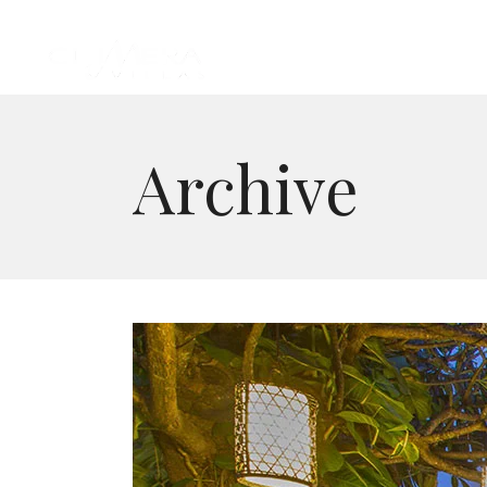
Archive