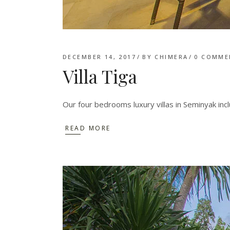
DECEMBER 14, 2017
BY
CHIMERA
0 COMME
Villa Tiga
Our four bedrooms luxury villas in Seminyak inc
READ MORE