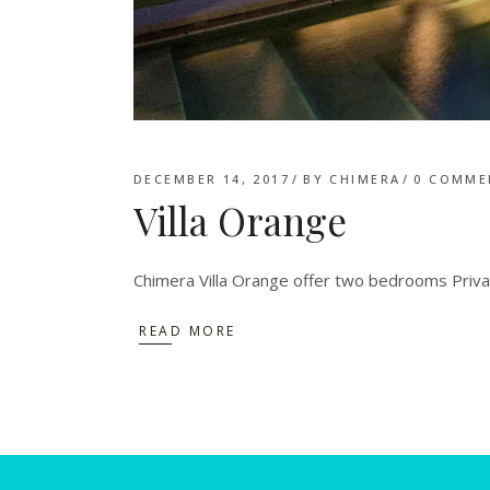
DECEMBER 14, 2017
BY
CHIMERA
0 COMME
Villa Orange
Chimera Villa Orange offer two bedrooms Privat
READ MORE