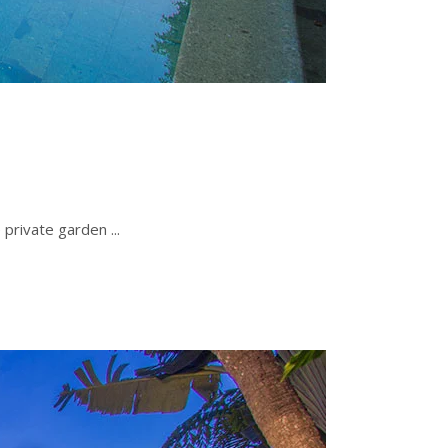
e private garden