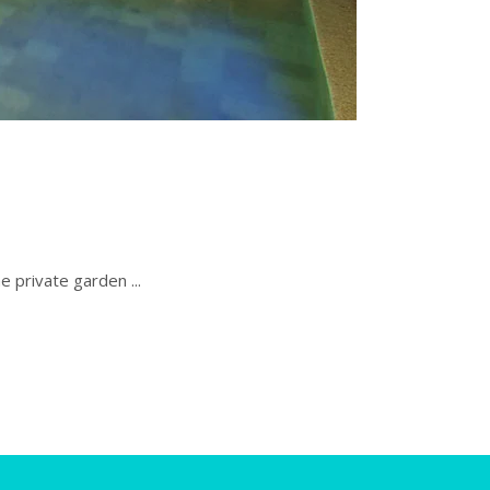
the private garden