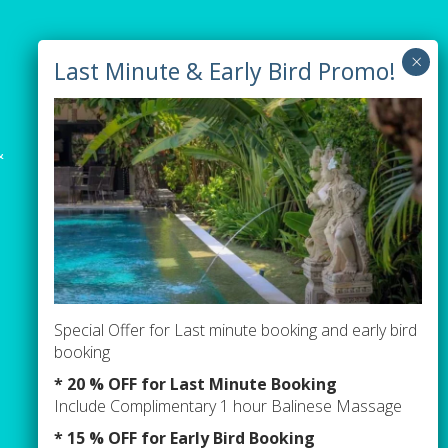
Newsletter sign up
&
Special Offer for Last minute booking and early bird
booking
* 20 % OFF for Last Minute Booking
Include Complimentary 1 hour Balinese Massage
* 15 % OFF for Early Bird Booking