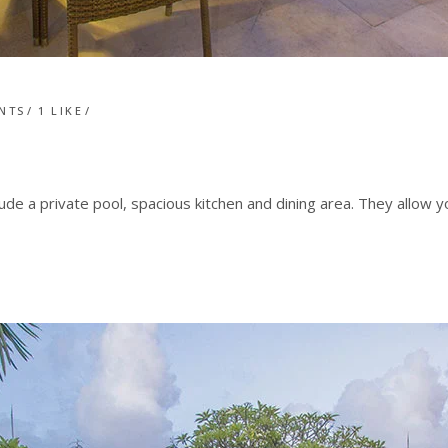
NTS
1
LIKE
lude a private pool, spacious kitchen and dining area. They allow 