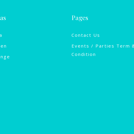
las
Pages
a
Contact Us
een
Events / Parties Term 
Condition
ange